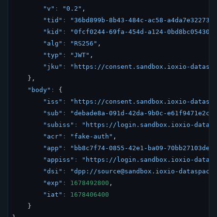
"v"
:
"0.2"
,
"tid"
:
"36bd899b-8b43-484c-ac58-a4da7e32273d
"kid"
:
"0fcf0244-69fa-454d-a124-0bd8bc05430"
"alg"
:
"RS256"
,
"typ"
:
"JWT"
,
"jku"
:
"https://consent.sandbox.ioxio-datasp
},
"body"
:
{
"iss"
:
"https://consent.sandbox.ioxio-datasp
"sub"
:
"debade8a-091d-42da-9b0c-e61f9471e2c3
"subiss"
:
"https://login.sandbox.ioxio-datas
"acr"
:
"fake-auth"
,
"app"
:
"bb8c7f74-0855-42e1-ba09-70bb27103ded
"appiss"
:
"https://login.sandbox.ioxio-datas
"dsi"
:
"dpp://source@sandbox.ioxio-dataspace
"exp"
:
1678492800
,
"iat"
:
1678406400
}