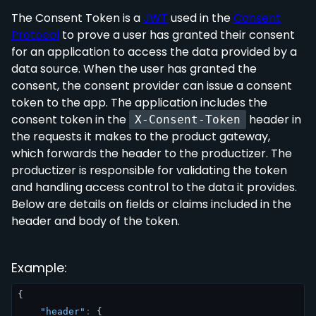
The Consent Token is a
JWT
used in the
Consent
Protocol
to prove a user has granted their consent
for an application to access the data provided by a
data source. When the user has granted the
consent, the consent provider can issue a consent
token to the app. The application includes the
consent token in the
header in
X-Consent-Token
the requests it makes to the product gateway,
which forwards the header to the productizer. The
productizer is responsible for validating the token
and handling access control to the data it provides.
Below are details on fields or claims included in the
header and body of the token.
Example:
{
"header"
:
{