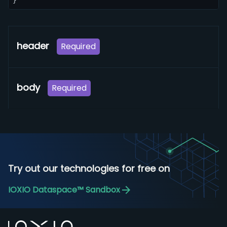
}
header
Required
body
Required
Try out our technologies for free on
IOXIO Dataspace™ Sandbox