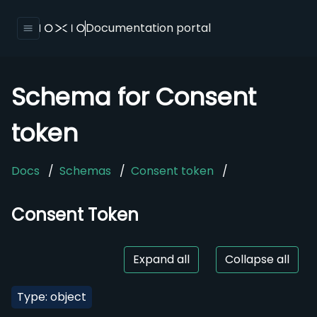
Documentation portal
Schema for Consent
token
Docs
/
Schemas
/
Consent token
/
Consent Token
Expand all
Collapse all
Type: object