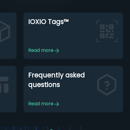
IOXIO Tags™
Read more
Frequently asked
questions
Read more