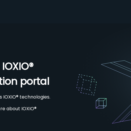
 IOXIO®
ion portal
s IOXIO® technologies.
re about IOXIO®