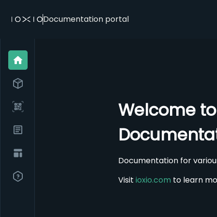
Documentation portal
Welcome to
Documentat
Documentation for variou
Visit
ioxio.com
to learn mo