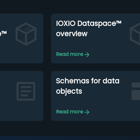
IOXIO Dataspace™
e™
overview
Read more
Schemas for data
objects
Read more