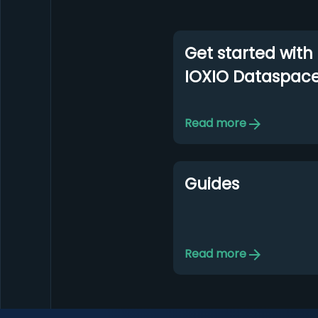
Get started with
IOXIO Dataspac
Read more
Guides
Read more